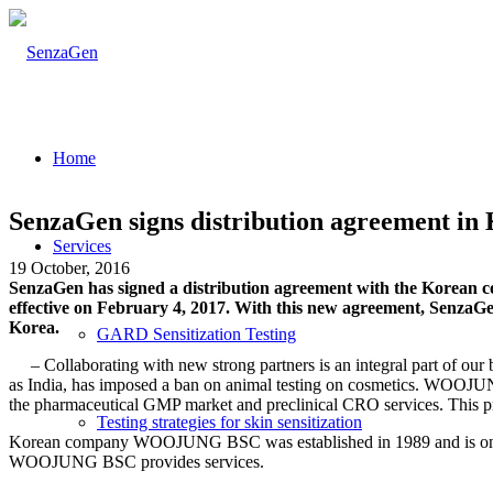
Home
SenzaGen signs distribution agreement in
Services
19 October, 2016
SenzaGen has signed a distribution agreement with the Korean 
effective on February 4, 2017. With this new agreement, SenzaG
Korea.
GARD Sensitization Testing
–
Collaborating with new strong partners is an integral part of 
as India, has imposed a ban on animal testing on cosmetics. WOOJUNG
the pharmaceutical GMP market and
preclinical CRO services. This 
Testing strategies for skin sensitization
Korean company WOOJUNG BSC was established in 1989 and is one of 
WOOJUNG BSC provides services.