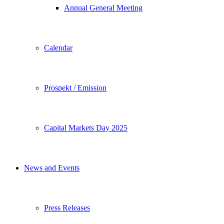
Annual General Meeting
Calendar
Prospekt / Emission
Capital Markets Day 2025
News and Events
Press Releases