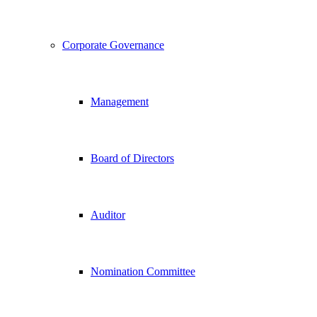
Corporate Governance
Management
Board of Directors
Auditor
Nomination Committee