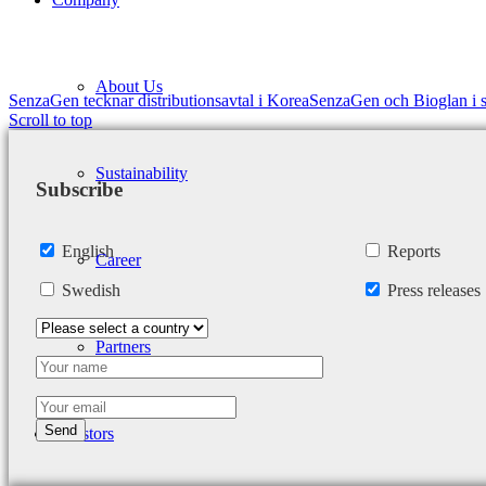
About Us
SenzaGen tecknar distributionsavtal i Korea
SenzaGen och Bioglan i s
Scroll to top
Sustainability
Subscribe
English
Reports
Career
Swedish
Press releases
Partners
Investors