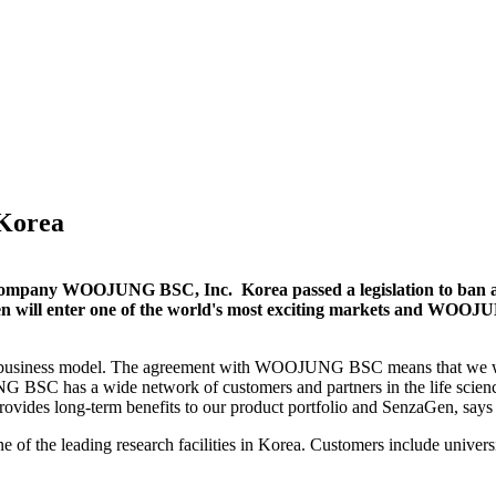
 Korea
company WOOJUNG BSC, Inc. Korea passed a legislation to ban ani
en will enter one of the world's most exciting markets and WOOJ
our business model. The agreement with WOOJUNG BSC means that we wil
 BSC has a wide network of customers and partners in the life scienc
provides long-term benefits to our product portfolio and SenzaGen, 
the leading research facilities in Korea. Customers include univ
ers