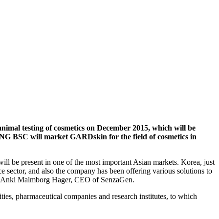
mal testing of cosmetics on December 2015, which will be
UNG BSC will market GARDskin for the field of cosmetics in
l be present in one of the most important Asian markets. Korea, just
e sector, and also
the company has been
offer
ing
various
solutions to
says Anki Malmborg Hager, CEO of SenzaGen.
ities, pharmaceutical companies and research institutes
, to which