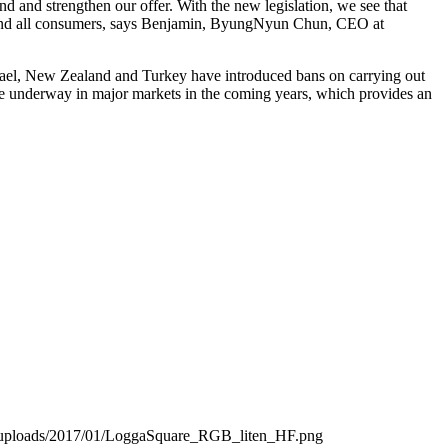
d and strengthen our offer. With the new legislation, we see that
ers and all consumers, says Benjamin, ByungNyun Chun, CEO at
srael, New Zealand and Turkey have introduced bans on carrying out
are underway in major markets in the coming years, which provides an
t/uploads/2017/01/LoggaSquare_RGB_liten_HF.png