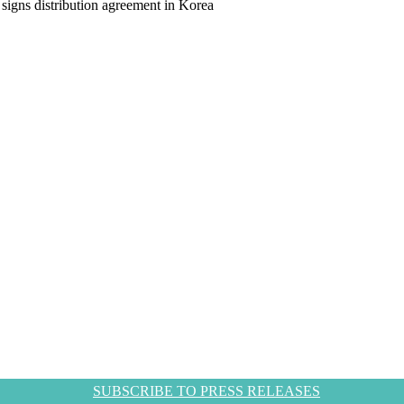
igns distribution agreement in Korea
SUBSCRIBE TO PRESS RELEASES