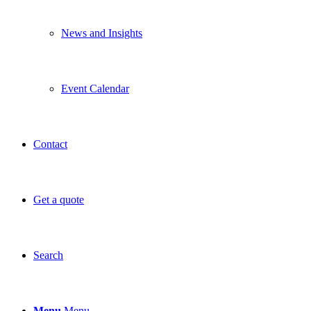
News and Insights
Event Calendar
Contact
Get a quote
Search
Menu
Menu