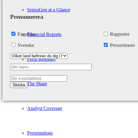
SenzaGen at a Glance
Prenumerera
Engelska
Rapporter
Financial Reports
Svenska
Pressreleaser
Press Releases
The Share
Analyst Coverage
Presentations