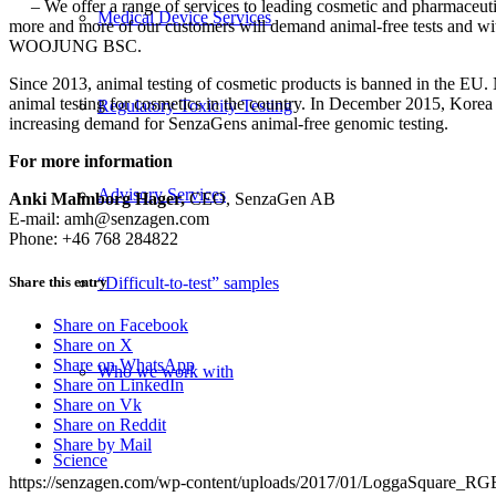
–
We offer a range of services to leading
cosmetic and
pharmaceuti
Medical Device Services
more and more of our customers will demand animal-free tests and w
WOOJUNG BSC.
Since 2013, animal testing of cosmetic products is banned in the EU
animal testing for cosmetics in the country. In December 2015, Korea
Regulatory Toxicity Testing
increasing demand for SenzaGens animal-free genomic testing.
For more information
Advisory Services
Anki Malmborg Hager,
CEO, SenzaGen AB
E-mail: amh@senzagen.com
Phone: +46 768 284822
Share this entry
“Difficult-to-test” samples
Share on Facebook
Share on X
Share on WhatsApp
Who we work with
Share on LinkedIn
Share on Vk
Share on Reddit
Share by Mail
Science
https://senzagen.com/wp-content/uploads/2017/01/LoggaSquare_RG