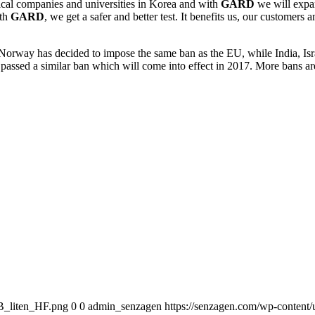
cal companies and universities in Korea and with
GARD
we will expan
ith
GARD
, we get a safer and better test. It benefits us, our custom
. Norway has decided to impose the same ban as the EU, while India, I
 passed a similar ban which will come into effect in 2017. More bans 
B_liten_HF.png
0
0
admin_senzagen
https://senzagen.com/wp-conten