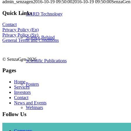
admin_senzagen
2016-10-19 09:50:00
2016-10-19 09:50:00
SenzaGen s
Quick Links
GARD Technology
Contact
Privacy Policy (En)
Privacy Policy (Sv)
Science Behind
General Terms and Conditions
© SenzaGen 2026
Scientific Publications
Pages
Home
Posters
Services
Investors
Contact
News and Events
Webinars
Follow Us
Company