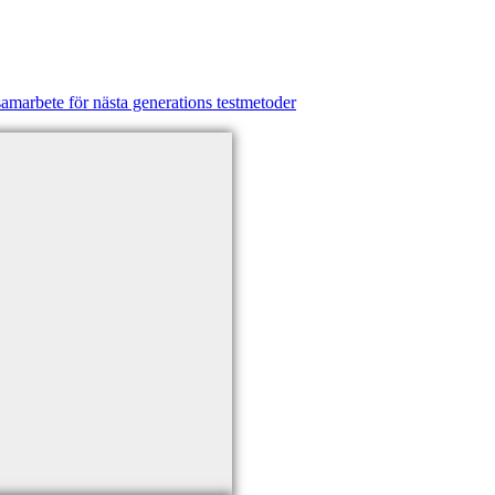
amarbete för nästa generations testmetoder