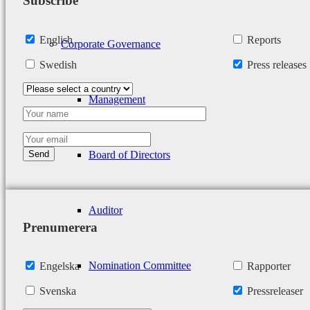
Subscribe
English
Reports
Corporate Governance
Swedish
Press releases
Management
Board of Directors
Auditor
Prenumerera
Nomination Committee
Engelska
Rapporter
Svenska
Pressreleaser