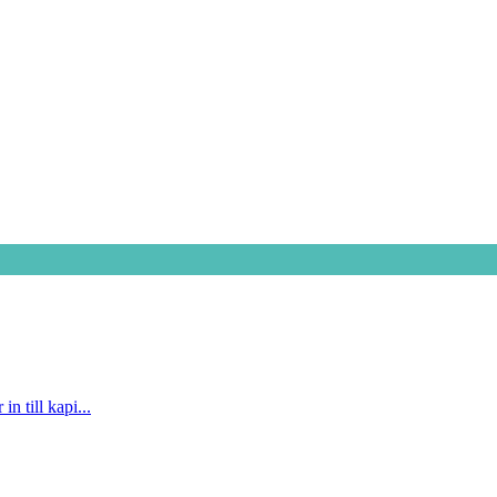
n till kapi...