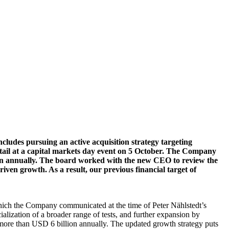
cludes pursuing an active acquisition strategy targeting
tail at a capital markets day event on 5 October. The Company
lion annually. The board worked with the new CEO to review the
ven growth. As a result, our previous financial target of
which the Company communicated at the time of Peter Nählstedt’s
zation of a broader range of tests, and further expansion by
more than USD 6 billion annually. The updated growth strategy puts