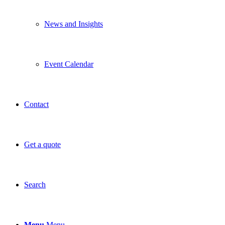
News and Insights
Event Calendar
Contact
Get a quote
Search
Menu
Menu