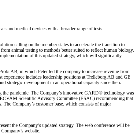
als and medical devices with a broader range of tests.
ution calling on the member states to accelerate the transition to
from animal testing to methods better suited to reflect human biology.
plementation of this updated strategy, which will significantly
Probi AB, in which Peter led the company to increase revenue from
t experience includes leadership positions at Trelleborg AB and GE
 strategic development in an operational capacity since then.
during the pandemic. The Company’s innovative GARD® technology was
 EURL ECVAM Scientific Advisory Committee (ESAC) recommending that
s. The Company’s customer base, which consists of major
resent the Company’s updated strategy. The web conference will be
he Company’s website.