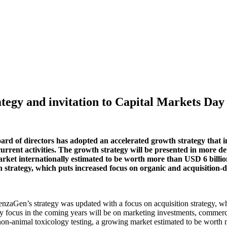
tegy and invitation to Capital Markets Day
d of directors has adopted an accelerated growth strategy that in
rent activities. The growth strategy will be presented in more de
 market internationally estimated to be worth more than USD 6 bil
trategy, which puts increased focus on organic and acquisition-dri
enzaGen’s strategy was updated with a focus on acquisition strategy, 
cus in the coming years will be on marketing investments, commerciali
non-animal toxicology testing, a growing market estimated to be worth 