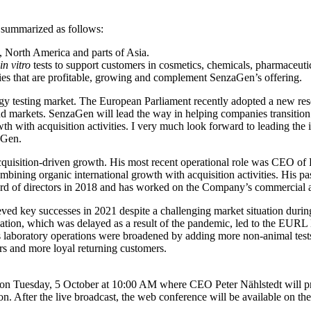
e summarized as follows:
 North America and parts of Asia.
in vitro
tests to support customers in cosmetics, chemicals, pharmaceutic
ies that are profitable, growing and complement SenzaGen’s offering.
gy testing market. The European Parliament recently adopted a new resol
nd markets. SenzaGen will lead the way in helping companies transition 
with acquisition activities. I very much look forward to leading the im
aGen.
uisition-driven growth. His most recent operational role was CEO of 
ning organic international growth with acquisition activities. His pas
 of directors in 2018 and has worked on the Company’s commercial and
eved key successes in 2021 despite a challenging market situation 
aluation, which was delayed as a result of the pandemic, led to the
laboratory operations were broadened by adding more non-animal test
rs and more loyal returning customers.
ay on Tuesday, 5 October at 10:00 AM where CEO Peter Nählstedt will p
n. After the live broadcast, the web conference will be available on t