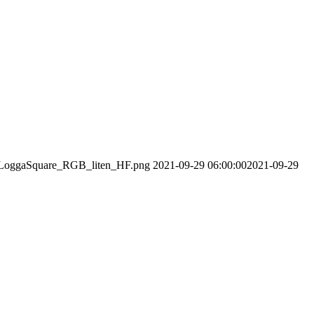
01/LoggaSquare_RGB_liten_HF.png
2021-09-29 06:00:00
2021-09-29