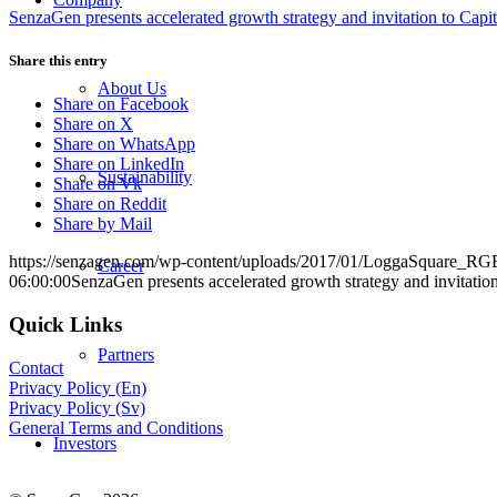
SenzaGen presents accelerated growth strategy and invitation to Capi
Share this entry
About Us
Share on Facebook
Share on X
Share on WhatsApp
Share on LinkedIn
Sustainability
Share on Vk
Share on Reddit
Share by Mail
https://senzagen.com/wp-content/uploads/2017/01/LoggaSquare_RG
Career
06:00:00
SenzaGen presents accelerated growth strategy and invitatio
Quick Links
Partners
Contact
Privacy Policy (En)
Privacy Policy (Sv)
General Terms and Conditions
Investors