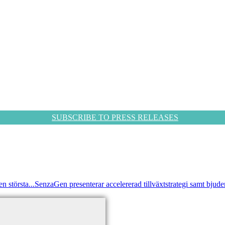
SUBSCRIBE TO PRESS RELEASES
 största...
SenzaGen presenterar accelererad tillväxtstrategi samt bjuder i