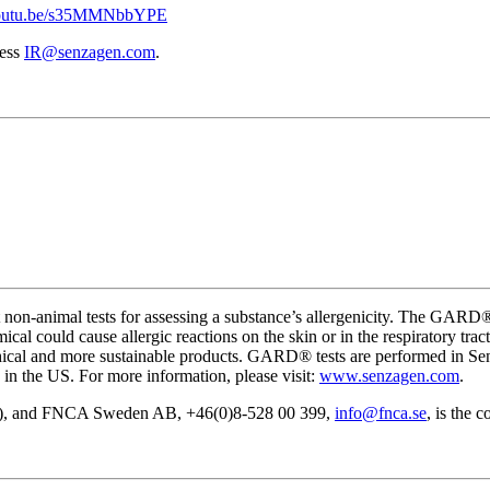
/youtu.be/s35MMNbbYPE
ress
IR@senzagen.com
.
t non-animal tests for assessing a substance’s allergenicity. The GA
mical could cause allergic reactions on the skin or in the respiratory tr
ethical and more sustainable products. GARD® tests are performed in S
in the US. For more information, please visit:
www.senzagen.com
.
ZA), and FNCA Sweden AB, +46(0)8-528 00 399,
info@fnca.se
, is the 