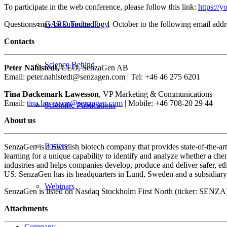
To participate in the web conference, please follow this link:
https:/
Questions may be submitted by 1 October to the following email add
GARD Technology
Contacts
Science Behind
Peter Nählstedt,
CEO, SenzaGen AB
Email: peter.nahlstedt@senzagen.com | Tel: +46 46 275 6201
Tina Dackemark Lawesson
, VP Marketing & Communications
Email:
tina.lawesson@senzagen.com
| Mobile: +46 708-20 29 44
Scientific Publications
About us
Posters
SenzaGen is a Swedish biotech company that provides state-of-the-ar
learning for a unique capability to identify and analyze whether a che
industries and helps companies develop, produce and deliver safer, 
US. SenzaGen has its headquarters in Lund, Sweden and a subsidiary 
Webinars
SenzaGen is listed on Nasdaq Stockholm First North (ticker: SEN
Attachments
Company