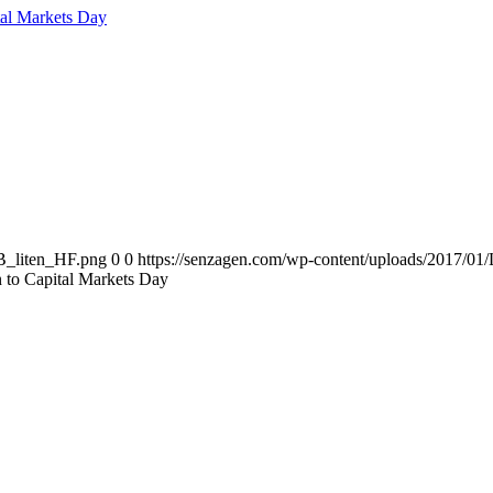
tal Markets Day
B_liten_HF.png
0
0
https://senzagen.com/wp-content/uploads/2017/
n to Capital Markets Day