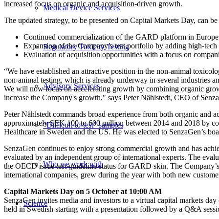
increased focus on organic and acquisition-driven growth.
Medical Device Services
The updated strategy, to be presented on Capital Markets Day, can b
Continued commercialization of the GARD platform in Europe,
Expansion of the Company’s test portfolio by adding high-tech
Regulatory Toxicity Testing
Evaluation of acquisition opportunities with a focus on compan
“We have established an attractive position in the non-animal toxicolo
non-animal testing, which is already underway in several industries a
Advisory Services
We will now focus on accelerating growth by combining organic growth 
increase the Company's growth," says Peter Nählstedt, CEO of Senz
Peter Nählstedt commands broad experience from both organic and acq
approximately SEK 100 to 600 million between 2014 and 2018 by combi
“Difficult-to-test” samples
Healthcare in Sweden and the US. He was elected to SenzaGen’s board
SenzaGen continues to enjoy strong commercial growth and has achi
evaluated by an independent group of international experts. The ev
Who we work with
the OECD issue test guideline status for GARD skin. The Company’s 
international companies, grew during the year with both new custome
Capital Markets Day on 5 October at 10:00 AM
SenzaGen invites media and investors to a virtual capital markets d
Science
held in Swedish starting with a presentation followed by a Q&A sessio