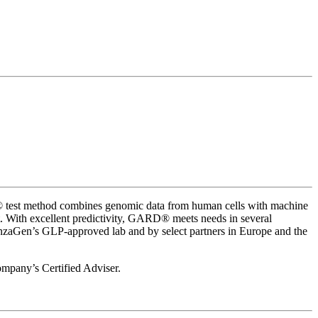
RD® test method combines genomic data from human cells with machine
act. With excellent predictivity, GARD® meets needs in several
enzaGen’s GLP-approved lab and by select partners in Europe and the
company’s Certified Adviser.