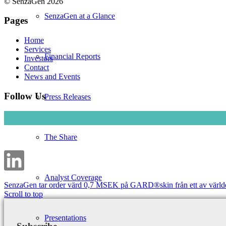
© SenzaGen 2026
SenzaGen at a Glance
Pages
Home
Services
Financial Reports
Investors
Contact
News and Events
Follow Us
Press Releases
The Share
Analyst Coverage
SenzaGen tar order värd 0,7 MSEK på GARD®skin från ett av världen
Scroll to top
Presentations