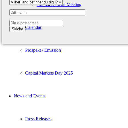
Annual General Meeting
Calendar
Prospekt / Emission
Capital Markets Day 2025
News and Events
Press Releases