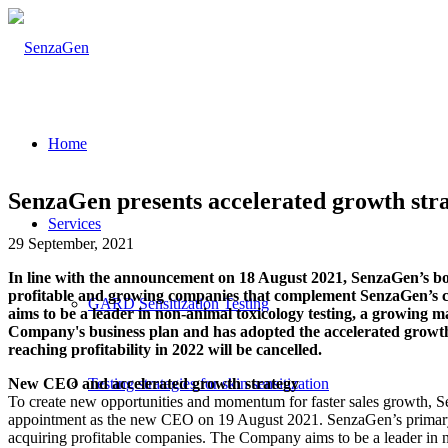
Home
SenzaGen presents accelerated growth stra
Services
29 September, 2021
In line with the announcement on 18 August 2021, SenzaGen’s boar
profitable and growing companies that complement SenzaGen’s cur
GARD Sensitization Testing
aims to be a leader in non-animal toxicology testing, a growing
Company's business plan and has adopted the accelerated growth s
reaching profitability in 2022 will be cancelled.
New CEO and accelerated growth strategy
Testing strategies for skin sensitization
To create new opportunities and momentum for faster sales growth, S
appointment as the new CEO on 19 August 2021. SenzaGen’s primary fo
acquiring profitable companies. The Company aims to be a leader in 