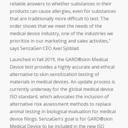
reliable answers to whether substances in their
products can cause allergies, even for substances
that are traditionally more difficult to test. The
order shows that we meet the needs of the
medical device industry, one of the industries we
prioritize in our marketing and sales activities,"
says SenzaGen CEO Axel Sjöblad.
Launched in fall 2019, the GARD®skin Medical
Device test provides a highly accurate and ethical
alternative to skin sensitization testing of
materials in medical devices. An update process is
currently underway for the global medical device
ISO standard, which advocates the inclusion of
alternative risk assessment methods to replace
animal testing in biological evaluation for medical
device filings. SenzaGen’s goal is for GARD®skin
Medical Device to be included in the new ISO