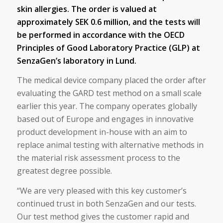
skin allergies. The order is valued at
approximately SEK 0.6 million, and the tests will
be performed in accordance with the OECD
Principles of Good Laboratory Practice (GLP) at
SenzaGen’s laboratory in Lund.
The medical device company placed the order after
evaluating the GARD test method on a small scale
earlier this year. The company operates globally
based out of Europe and engages in innovative
product development in-house with an aim to
replace animal testing with alternative methods in
the material risk assessment process to the
greatest degree possible.
“We are very pleased with this key customer’s
continued trust in both SenzaGen and our tests.
Our test method gives the customer rapid and