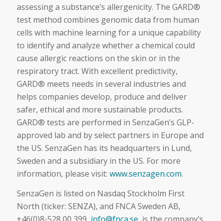
assessing a substance’s allergenicity. The GARD®
test method combines genomic data from human
cells with machine learning for a unique capability
to identify and analyze whether a chemical could
cause allergic reactions on the skin or in the
respiratory tract. With excellent predictivity,
GARD® meets needs in several industries and
helps companies develop, produce and deliver
safer, ethical and more sustainable products.
GARD® tests are performed in SenzaGen’s GLP-
approved lab and by select partners in Europe and
the US. SenzaGen has its headquarters in Lund,
Sweden and a subsidiary in the US. For more
information, please visit:
www.senzagen.com
.
SenzaGen is listed on Nasdaq Stockholm First
North (ticker: SENZA), and FNCA Sweden AB,
+46(0)8-528 00 399,
info@fnca.se
, is the company’s