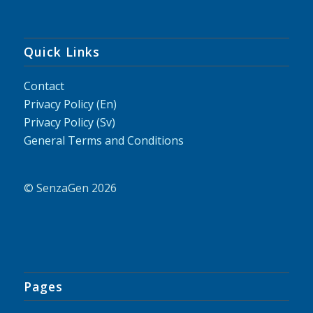
Quick Links
Contact
Privacy Policy (En)
Privacy Policy (Sv)
General Terms and Conditions
© SenzaGen 2026
Pages