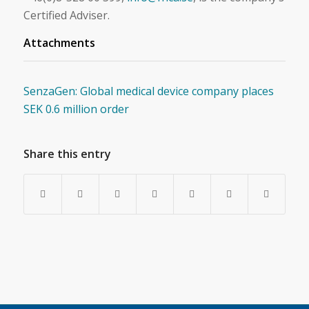
Certified Adviser.
Attachments
SenzaGen: Global medical device company places
SEK 0.6 million order
Share this entry