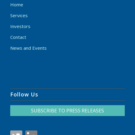
Home
Services
Investors
Contact
News and Events
Follow Us
SUBSCRIBE TO PRESS RELEASES