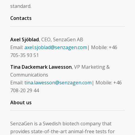
standard.
Contacts
Axel Sjöblad
, CEO, SenzaGen AB
Email:
axel.sjoblad@senzagen.com
| Mobile: +46
705-35 93 51
Tina Dackemark Lawesson
, VP Marketing &
Communications
Email:
tina.lawesson@senzagen.com
| Mobile: +46
708-20 29 44
About us
SenzaGen is a Swedish biotech company that
provides state-of-the-art animal-free tests for