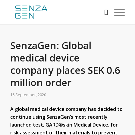
SenzaGen: Global
medical device
company places SEK 0.6
million order
16 September, 2020
A global medical device company has decided to
continue using SenzaGen’s most recently
launched test, GARD®skin Medical Device, for
risk assessment of their materials to prevent