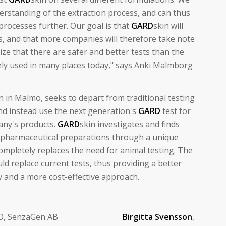
derstanding of the extraction process, and can thus
rocesses further. Our goal is that
GARD
skin will
, and that more companies will therefore take note
ize that there are safer and better tests than the
nely used in many places today," says Anki Malmborg
on in Malmö, seeks to depart from traditional testing
d instead use the next generation's
GARD
test for
any's products.
GARD
skin investigates and finds
d pharmaceutical preparations through a unique
mpletely replaces the need for animal testing. The
ld replace current tests, thus providing a better
y and a more cost-effective approach.
EO, SenzaGen AB
Birgitta Svensson
,