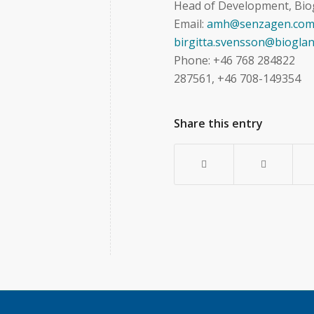
Head of Development, Bio
Email:
amh@senzagen.co
birgitta.svensson@bioglan
Phone: +46 76
287561, +46 708-149354
Share this entry