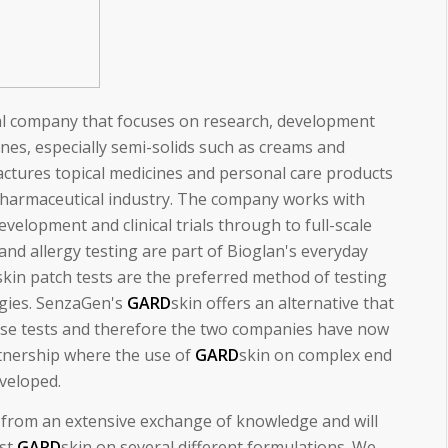
al company that focuses on research, development
es, especially semi-solids such as creams and
ctures topical medicines and personal care products
pharmaceutical industry. The company works with
velopment and clinical trials through to full-scale
and allergy testing are part of Bioglan's everyday
kin patch tests are the preferred method of testing
rgies. SenzaGen's
GARD
skin offers an alternative that
ese tests and therefore the two companies have now
rtnership where the use of
GARD
skin on complex end
eveloped.
t from an extensive exchange of knowledge and will
est
GARD
skin on several different formulations. We