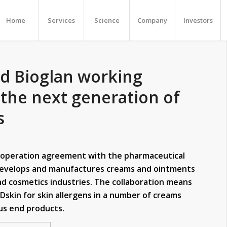
Home
Services
Science
Company
Investors
d Bioglan working
 the next generation of
s
ooperation agreement with the pharmaceutical
develops and manufactures creams and ointments
nd cosmetics industries. The collaboration means
RDskin for skin allergens in a number of creams
ous end products.