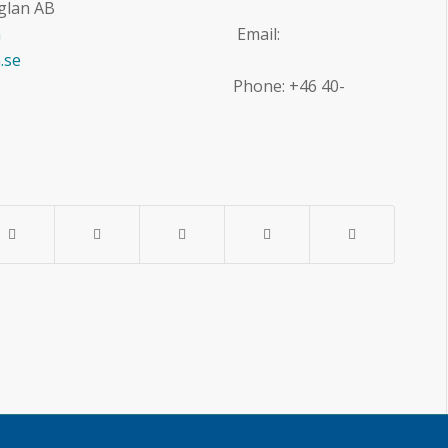
glan AB
m
Email:
.se
8 284822 Phone: +46 40-