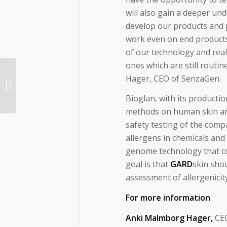
will also gain a deeper un
develop our products and p
work even on end products
of our technology and real
ones which are still routi
Hager, CEO of SenzaGen.
SenzaGen och Bioglan i samarbete
för nästa generations testmetoder
Bioglan, with its producti
methods on human skin an
safety testing of the comp
allergens in chemicals an
genome technology that co
goal is that
GARD
skin shou
assessment of allergenicit
For more information
Anki Malmborg Hager,
C