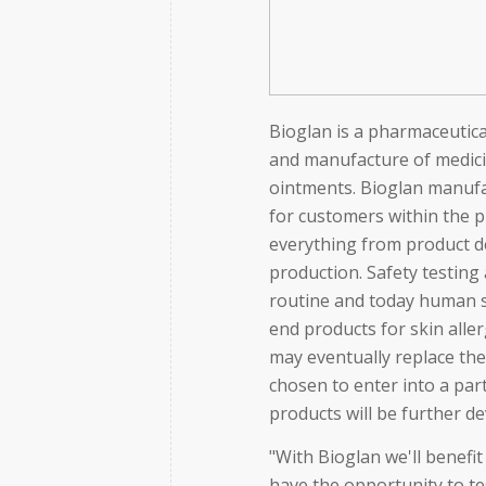
Bioglan is a pharmaceutic
and manufacture of medicin
ointments. Bioglan manufa
for customers within the 
everything from product de
production. Safety testing 
routine and today human s
end products for skin alle
may eventually replace th
chosen to enter into a pa
products will be further d
"With Bioglan we'll benefi
have the opportunity to t