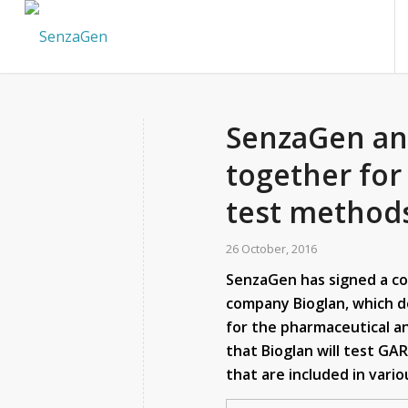
SenzaGen an
together for
test method
26 October, 2016
SenzaGen has signed a c
company Bioglan, which 
for the pharmaceutical a
that Bioglan will test GA
that are included in vari