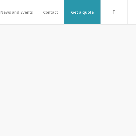
News and Events
Contact
Get a quote