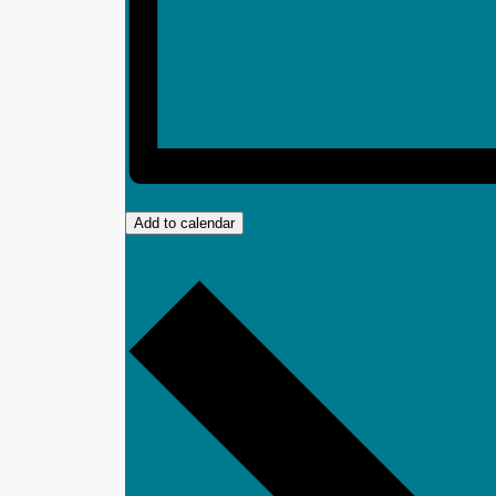
Add to calendar