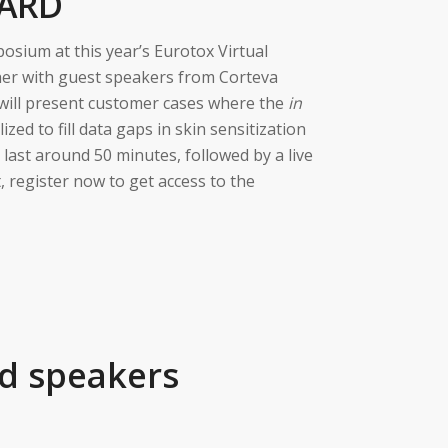
GARD
osium at this year’s Eurotox Virtual
her with guest speakers from Corteva
 will present customer cases where the
in
zed to fill data gaps in skin sensitization
 last around 50 minutes, followed by a live
, register now to get access to the
d speakers