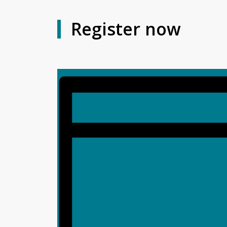
Register now