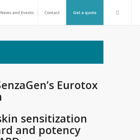
News and Events
Contact
Get a quote
SenzaGen’s Eurotox
m
skin sensitization
rd and potency