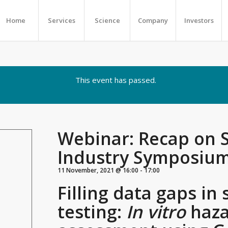
Home
Services
Science
Company
Investors
This event has passed.
Webinar: Recap on 
Industry Symposiu
11 November, 2021 @ 16:00
-
17:00
Filling data gaps in 
testing:
In vitro
haza