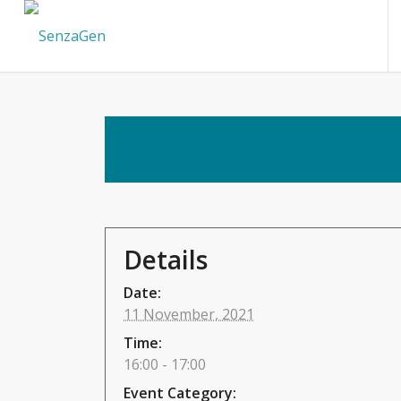
Details
Date:
11 November, 2021
Time:
16:00 - 17:00
Event Category: