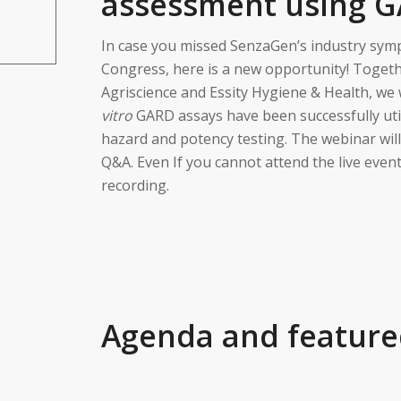
assessment using 
In case you missed SenzaGen’s industry symp
Congress, here is a new opportunity! Toget
Agriscience and Essity Hygiene & Health, we
vitro
GARD assays have been successfully utili
hazard and potency testing. The webinar will
Q&A. Even If you cannot attend the live event
recording.
Agenda and feature