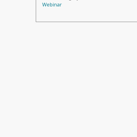
Webinar