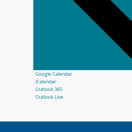
Google Calendar
iCalendar
Outlook 365
Outlook Live