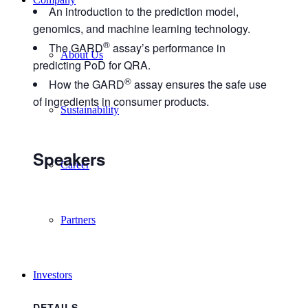
An introduction to the prediction model,
genomics, and machine learning technology.
®
The GARD
assay’s performance in
About Us
predicting PoD for QRA.
®
How the GARD
assay ensures the safe use
of ingredients in consumer products.
Sustainability
Speakers
Career
Partners
Investors
DETAILS