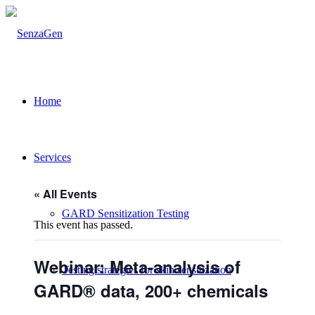
Home
Services
« All Events
GARD Sensitization Testing
This event has passed.
Webinar: Meta-analysis of
Testing strategies for skin sensitization
GARD® data, 200+ chemicals