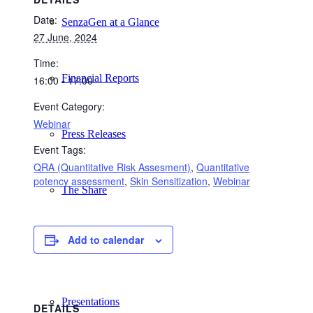
Date:
SenzaGen at a Glance
27 June, 2024
Time:
Financial Reports
16:00 - 17:00
Event Category:
Webinar
Press Releases
Event Tags:
QRA (Quantitative Risk Assesment)
,
Quantitative
potency assessment
,
Skin Sensitization
,
Webinar
The Share
Add to calendar
Analyst Coverage
Presentations
DETAILS