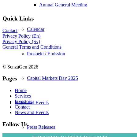
Annual General Meeting
Quick Links
Calendar
Contact
Privacy Policy (En)
Privacy Policy (Sv)
General Terms and Conditions
Prospekt / Emission
© SenzaGen 2026
Pages
Capital Markets Day 2025
Home
Services
Investors
News and Events
Contact
News and Events
Follow Us
Press Releases