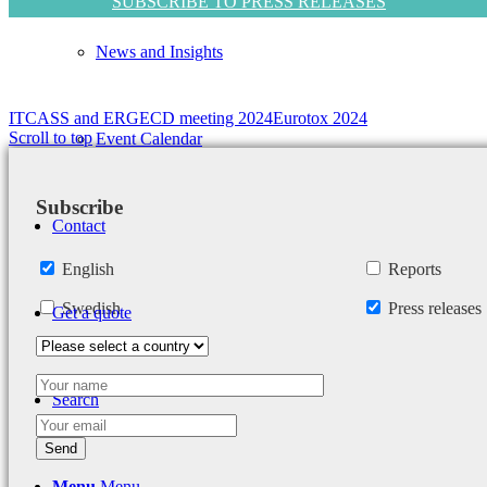
SUBSCRIBE TO PRESS RELEASES
News and Insights
ITCASS and ERGECD meeting 2024
Eurotox 2024
Scroll to top
Event Calendar
Subscribe
Contact
English
Reports
Swedish
Press releases
Get a quote
Search
Menu
Menu