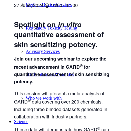
27 June, 2024 @ 16:00
-
17:00
Medical Device Services
Spotlight on
in vitro
Regulatory Toxicity Testing
quantitative assessment of
skin sensitizing potency.
Advisory Services
Join our upcoming webinar to explore the
®
recent advancement in GARD
for
quantitative assessment of skin sensitizing
“Difficult-to-test” samples
potency.
This session will present a meta-analysis of
Who we work with
®
GARD
data covering over 200 chemicals,
including three blinded datasets generated in
collaboration with industry partners.
Science
®
These data will demonstrate how GARD
can