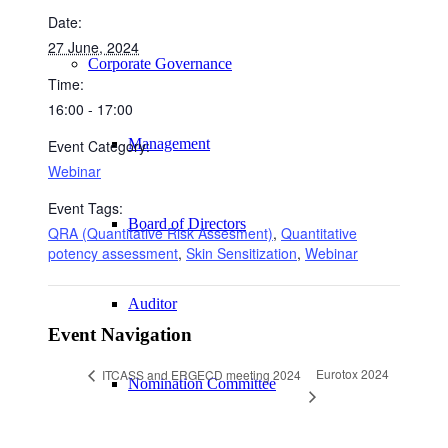
Date:
27 June, 2024
Corporate Governance
Time:
16:00 - 17:00
Management
Event Category:
Webinar
Event Tags:
Board of Directors
QRA (Quantitative Risk Assesment)
,
Quantitative
potency assessment
,
Skin Sensitization
,
Webinar
Auditor
Event Navigation
Eurotox 2024
ITCASS and ERGECD meeting 2024
Nomination Committee