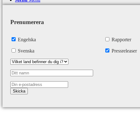
Prenumerera
Engelska
Rapporter
Svenska
Pressreleaser