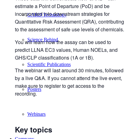
estimate a Point of Departure (PoD) and be
incorporated into downstream strategies for
GARD Technology
Quantitative Risk Assessment (QRA), contributing
to the assessment of safe use levels of chemicals.
Science Behind
You will learn how the assay can be used to
predict LLNA EC3 values, Human NOELs, and
GHS/CLP classifications (1A or 1B).
Scientific Publications
The webinar will last around 30 minutes, followed
by a live Q&A. If you cannot attend the live event,
make sure to register to get access to the
Posters
recording.
Webinars
Key topics
Company