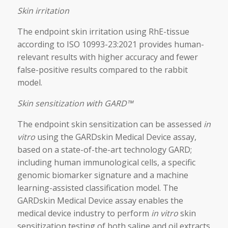
Skin irritation
The endpoint skin irritation using RhE-tissue
according to ISO 10993-23:2021 provides human-
relevant results with higher accuracy and fewer
false-positive results compared to the rabbit
model.
Skin sensitization with GARD™
The endpoint skin sensitization can be assessed
in
vitro
using the GARDskin Medical Device assay,
based on a state-of-the-art technology GARD;
including human immunological cells, a specific
genomic biomarker signature and a machine
learning-assisted classification model. The
GARDskin Medical Device assay enables the
medical device industry to perform
in vitro
skin
sensitization testing of both saline and oil extracts