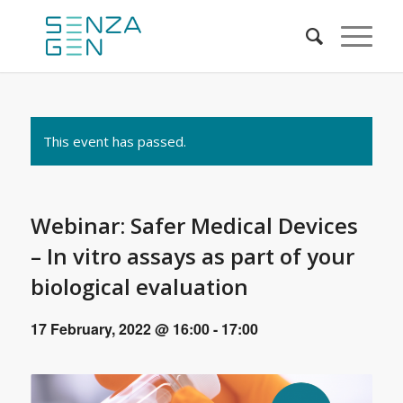
This event has passed.
Webinar: Safer Medical Devices
– In vitro assays as part of your
biological evaluation
17 February, 2022 @ 16:00
-
17:00