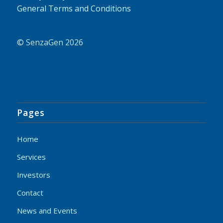
General Terms and Conditions
© SenzaGen 2026
Pages
Home
Services
Investors
Contact
News and Events