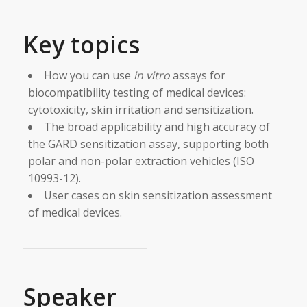
Key topics
How you can use
in vitro
assays for
biocompatibility testing of medical devices:
cytotoxicity, skin irritation and sensitization.
The broad applicability and high accuracy of
the GARD sensitization assay, supporting both
polar and non-polar extraction vehicles (ISO
10993-12).
User cases on skin sensitization assessment
of medical devices.
Speaker