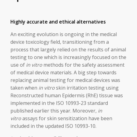
Highly accurate and ethical alternatives
An exciting evolution is ongoing in the medical
device toxicology field, transitioning from a
process that largely relied on the results of animal
testing to one which is increasingly focused on the
use of
in vitro
methods for the safety assessment
of medical device materials. A big step towards
replacing animal testing for medical devices was
taken when
in vitro
skin irritation testing using
Reconstructed human Epidermis (RhE) tissue was
implemented in the ISO 10993-23 standard
published earlier this year. Moreover,
in
vitro
assays for skin sensitization have been
included in the updated ISO 10993-10.