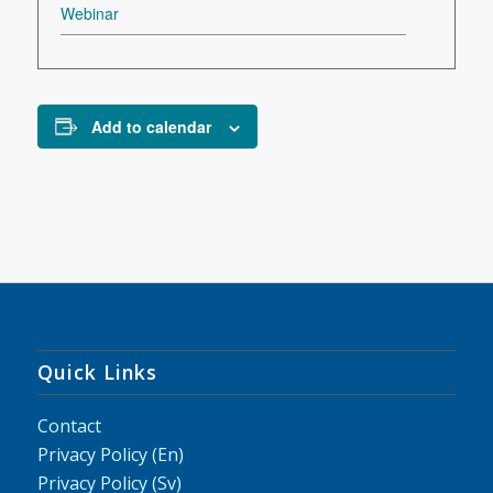
Webinar
Add to calendar
Quick Links
Contact
Privacy Policy (En)
Privacy Policy (Sv)