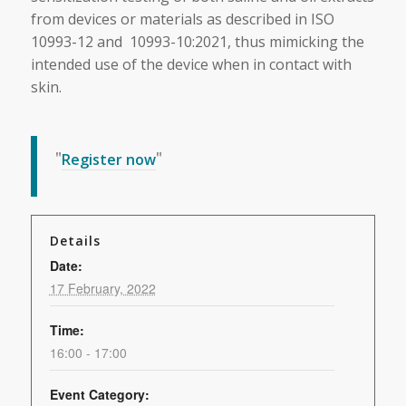
from devices or materials as described in ISO
10993-12 and 10993-10:2021, thus mimicking the
intended use of the device when in contact with
skin.
Register now
Details
Date:
17 February, 2022
Time:
16:00 - 17:00
Event Category: