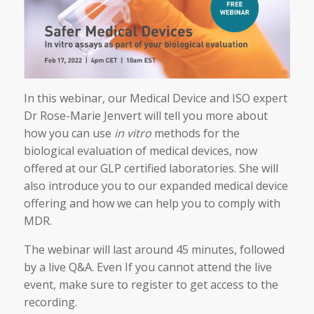
In this webinar, our Medical Device and ISO expert
Dr Rose-Marie Jenvert will tell you more about
how you can use
in vitro
methods for the
biological evaluation of medical devices, now
offered at our GLP certified laboratories. She will
also introduce you to our expanded medical device
offering and how we can help you to comply with
MDR.
The webinar will last around 45 minutes, followed
by a live Q&A. Even If you cannot attend the live
event, make sure to register to get access to the
recording.