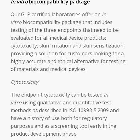
In vitro
biocompatibility package
Our GLP certified laboratories offer an
in
vitro
biocompatibility package that includes
testing of the three endpoints that need to be
evaluated for all medical device products:
cytotoxicity, skin irritation and skin sensitization,
providing a solution for customers looking for a
highly accurate and ethical alternative for testing
of materials and medical devices.
Cytotoxicity
The endpoint cytotoxicity can be tested
in
vitro
using qualitative and quantitative test
methods as described in ISO 10993-5:2009 and
have a history of use both for regulatory
purposes and as a screening tool early in the
product development phase.