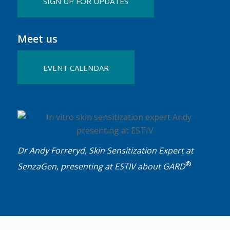
SIGN UP FOR UPDATES
Meet us
EVENT CALENDAR
Dr Andy Forreryd, Skin Sensitization Expert at
®
SenzaGen, presenting at ESTIV about GARD