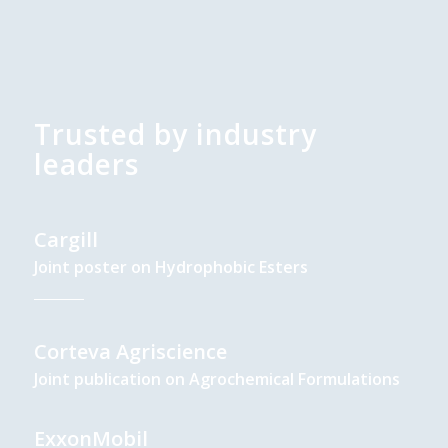
Trusted by industry
leaders
Cargill
Joint poster on Hydrophobic Esters
Corteva Agriscience
Joint publication on Agrochemical Formulations
ExxonMobil