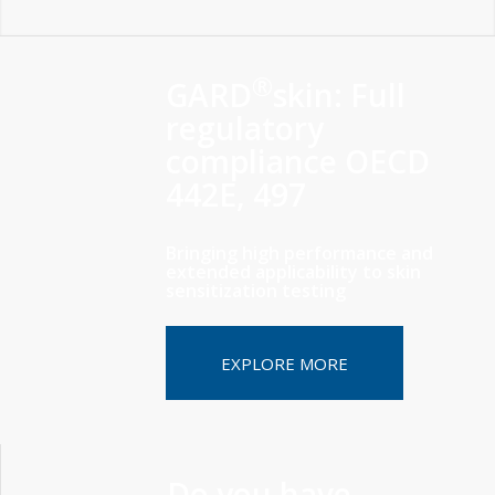
®
GARD
skin: Full
regulatory
compliance OECD
442E, 497
Bringing high performance and
extended applicability to skin
sensitization testing
EXPLORE MORE
Do you have