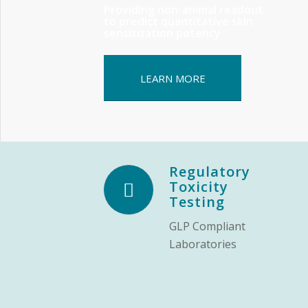
Providing non-animal readout
to predict quantitative skin
sensitization potency
LEARN MORE
Regulatory
Toxicity
Testing
GLP Compliant
Laboratories