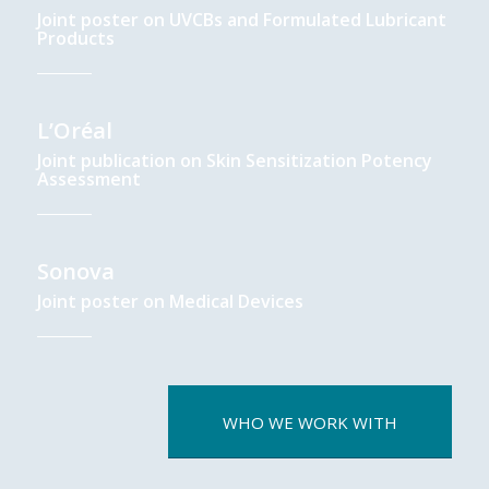
Joint poster on UVCBs and Formulated Lubricant
Products
L’Oréal
Joint publication on Skin Sensitization Potency
Assessment
Sonova
Joint poster on Medical Devices
WHO WE WORK WITH