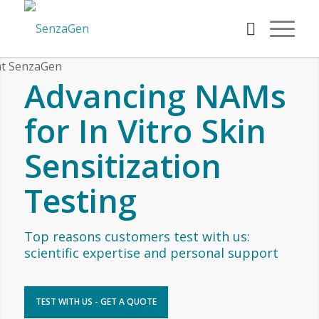
Advancing NAMs
for In Vitro Skin
Sensitization
Testing
Top reasons customers test with us:
scientific expertise and personal support
TEST WITH US - GET A QUOTE