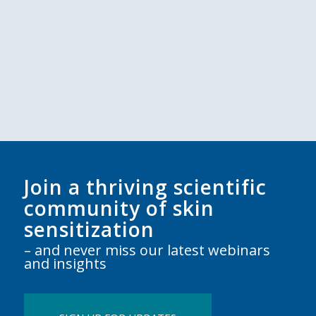
Join a thriving scientific
community of skin
sensitization
– and never miss our latest webinars
and insights