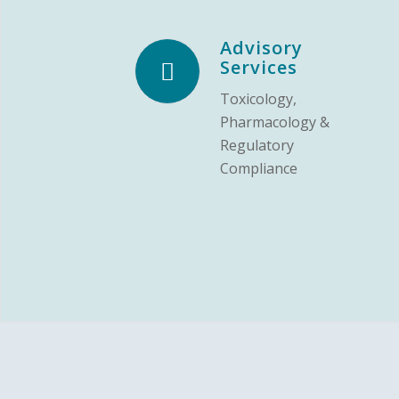
Advisory
Services
Toxicology,
Pharmacology &
Regulatory
Compliance