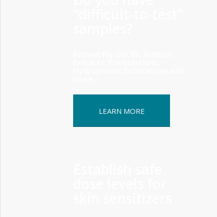
“difficult-to-test”
samples?
Proven for UVCBs, Natural
Extracts, Formulations,
Hydrophobic Substances and
more.
LEARN MORE
Establish safe
dose levels for
skin sensitizers