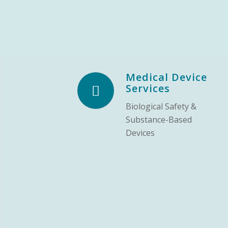
Medical Device
Services
Biological Safety &
Substance-Based
Devices