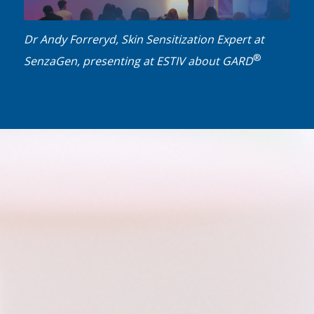
Dr Andy Forreryd, Skin Sensitization Expert at
®
SenzaGen, presenting at ESTIV about GARD