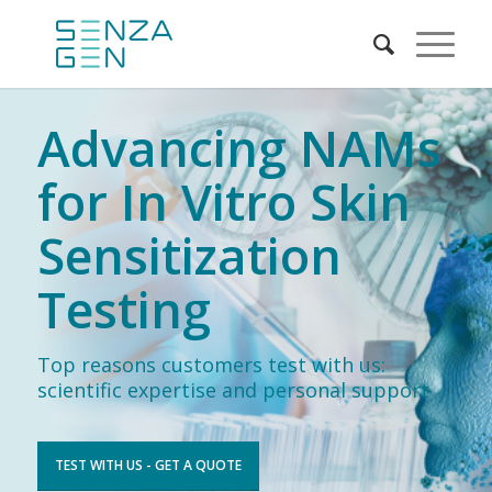
Advancing NAMs
for In Vitro Skin
Sensitization
Testing
Top reasons customers test with us:
scientific expertise and personal support
TEST WITH US - GET A QUOTE