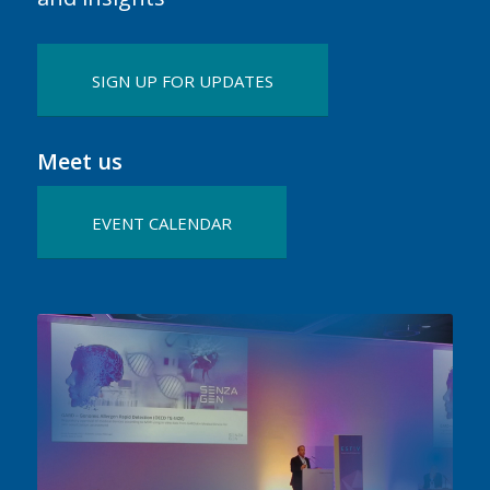
SIGN UP FOR UPDATES
Meet us
EVENT CALENDAR