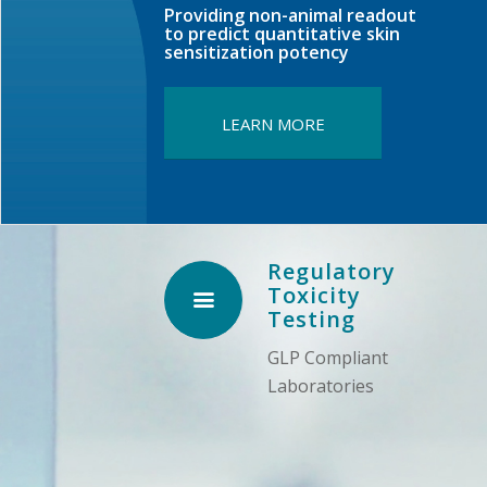
Providing non-animal readout
to predict quantitative skin
sensitization potency
LEARN MORE
Regulatory
Toxicity
Testing
GLP Compliant
Laboratories