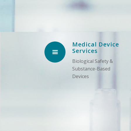
Medical Device
Services
Biological Safety &
Substance-Based
Devices