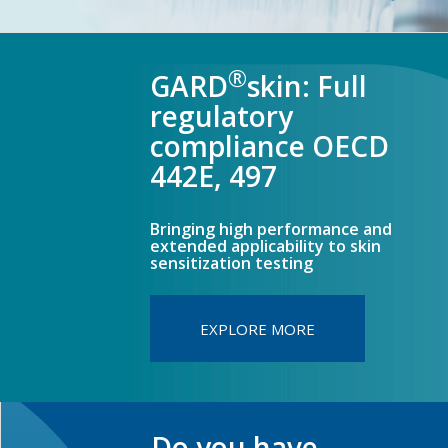
®
GARD
skin: Full
regulatory
compliance OECD
442E, 497
Bringing high performance and
extended applicability to skin
sensitization testing
EXPLORE MORE
Do you have