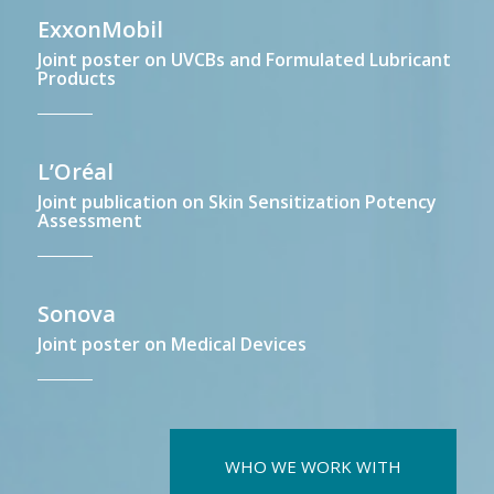
ExxonMobil
Joint poster on UVCBs and Formulated Lubricant
Products
L’Oréal
Joint publication on Skin Sensitization Potency
Assessment
Sonova
Joint poster on Medical Devices
WHO WE WORK WITH