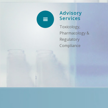
Advisory
Services
Toxicology,
Pharmacology &
Regulatory
Compliance