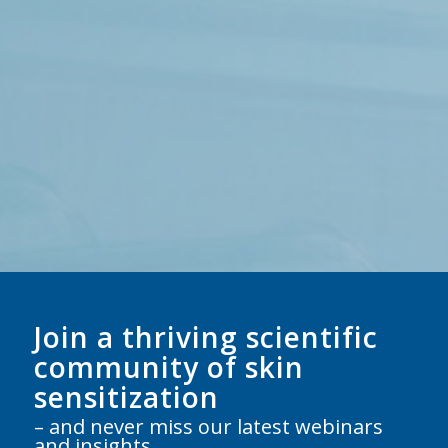
Join a thriving scientific
community of skin
sensitization
– and never miss our latest webinars
and insights