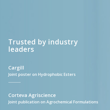
Trusted by industry
leaders
Cargill
Joint poster on Hydrophobic Esters
Corteva Agriscience
Joint publication on Agrochemical Formulations