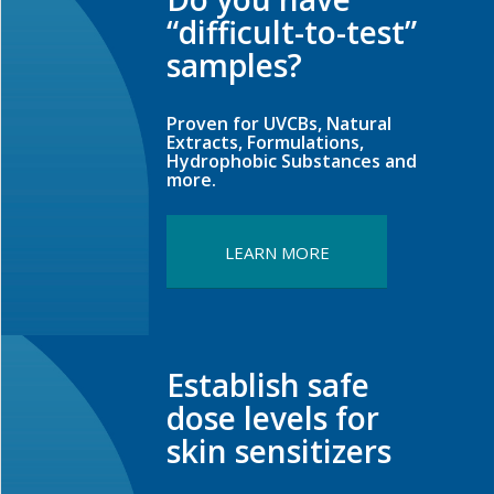
“difficult-to-test”
samples?
Proven for UVCBs, Natural
Extracts, Formulations,
Hydrophobic Substances and
more.
LEARN MORE
Establish safe
dose levels for
skin sensitizers