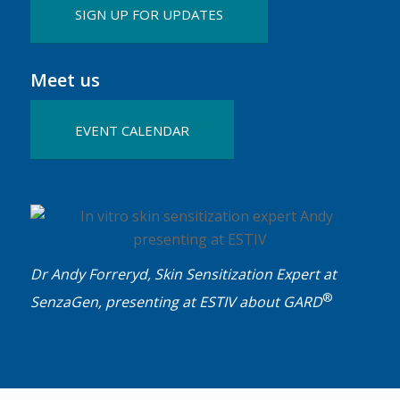
SIGN UP FOR UPDATES
Meet us
EVENT CALENDAR
Dr Andy Forreryd, Skin Sensitization Expert at
®
SenzaGen, presenting at ESTIV about GARD