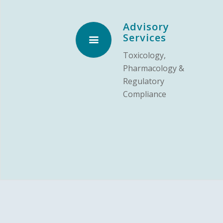
Advisory
Services
Toxicology,
Pharmacology &
Regulatory
Compliance