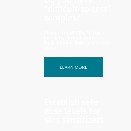
“difficult-to-test”
samples?
Proven for UVCBs, Natural
Extracts, Formulations,
Hydrophobic Substances and
more.
LEARN MORE
Establish safe
dose levels for
skin sensitizers