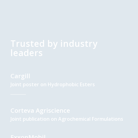
Trusted by industry
leaders
Cargill
Joint poster on Hydrophobic Esters
Corteva Agriscience
Joint publication on Agrochemical Formulations
ExxonMobil