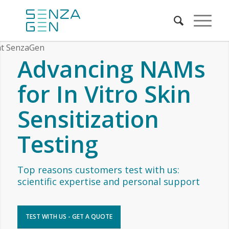
Advancing NAMs
for In Vitro Skin
Sensitization
Testing
Top reasons customers test with us:
scientific expertise and personal support
TEST WITH US - GET A QUOTE