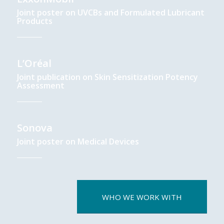
Joint poster on UVCBs and Formulated Lubricant
Products
L’Oréal
Joint publication on Skin Sensitization Potency
Assessment
Sonova
Joint poster on Medical Devices
WHO WE WORK WITH