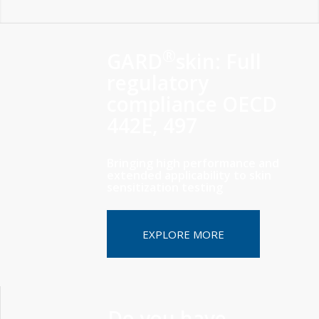
®
GARD
skin: Full
regulatory
compliance OECD
442E, 497
Bringing high performance and
extended applicability to skin
sensitization testing
EXPLORE MORE
Do you have