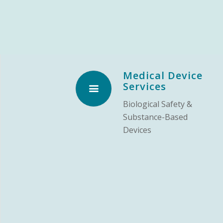
Medical Device
Services
Biological Safety &
Substance-Based
Devices