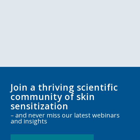
Join a thriving scientific
community of skin
sensitization
– and never miss our latest webinars
and insights