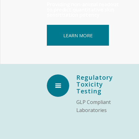
Providing non-animal readout
to predict quantitative skin
sensitization potency
LEARN MORE
Regulatory
Toxicity
Testing
GLP Compliant
Laboratories