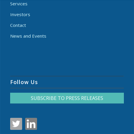
Services
Investors
Contact
News and Events
Follow Us
SUBSCRIBE TO PRESS RELEASES