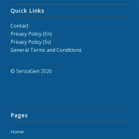
Quick Links
Contact
Privacy Policy (En)
Privacy Policy (Sv)
General Terms and Conditions
© SenzaGen 2026
Pages
Home