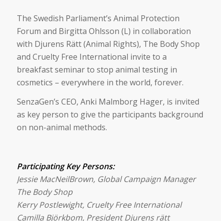
The Swedish Parliament’s Animal Protection
Forum and Birgitta Ohlsson (L) in collaboration
with Djurens Rätt (Animal Rights), The Body Shop
and Cruelty Free International invite to a
breakfast seminar to stop animal testing in
cosmetics – everywhere in the world, forever.
SenzaGen’s CEO, Anki Malmborg Hager, is invited
as key person to give the participants background
on non-animal methods.
Participating Key Persons:
Jessie MacNeilBrown, Global Campaign Manager
The Body Shop
Kerry Postlewight, Cruelty Free International
Camilla Björkbom, President Djurens rätt