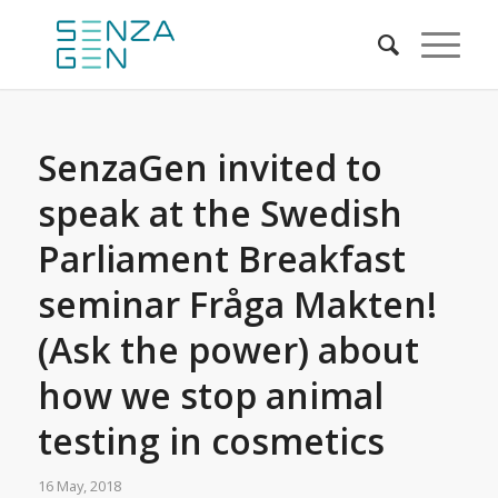
SenzaGen invited to
speak at the Swedish
Parliament Breakfast
seminar Fråga Makten!
(Ask the power) about
how we stop animal
testing in cosmetics
16 May, 2018