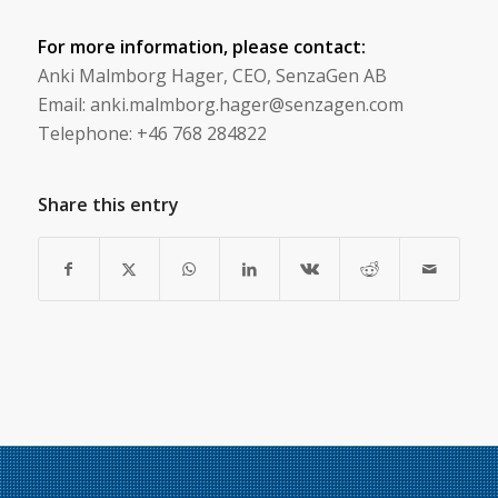
For more information, please contact:
Anki Malmborg Hager, CEO, SenzaGen AB
Email: anki.malmborg.hager@senzagen.com
Telephone: +46 768 284822
Share this entry