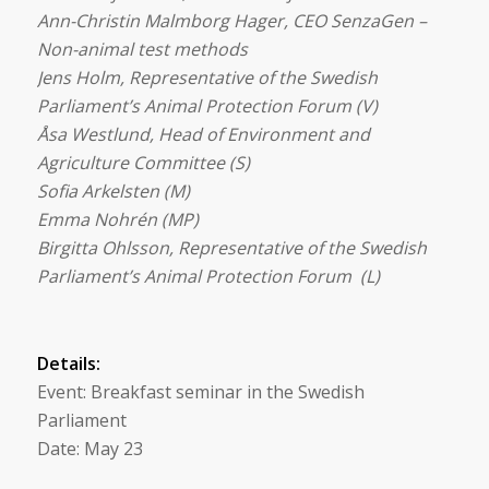
Ann-Christin Malmborg Hager, CEO SenzaGen –
Non-animal test methods
Jens Holm,
Representative of the Swedish
Parliament’s Animal Protection Forum (V)
Åsa Westlund, Head of
Environment and
Agriculture Committee (S)
Sofia Arkelsten (M)
Emma Nohrén (MP)
Birgitta Ohlsson,
Representative of the Swedish
Parliament’s Animal Protection Forum (L)
Details:
Event: Breakfast seminar in the Swedish
Parliament
Date: May 23