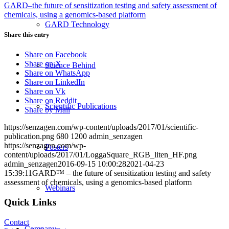
GARD–the future of sensitization testing and safety assessment of
chemicals, using a genomics-based platform
GARD Technology
Share this entry
Share on Facebook
Share on X
Science Behind
Share on WhatsApp
Share on LinkedIn
Share on Vk
Share on Reddit
Scientific Publications
Share by Mail
https://senzagen.com/wp-content/uploads/2017/01/scientific-
publication.png
680
1200
admin_senzagen
https://senzagen.com/wp-
Posters
content/uploads/2017/01/LoggaSquare_RGB_liten_HF.png
admin_senzagen
2016-09-15 10:00:28
2021-04-23
15:39:11
GARD™ – the future of sensitization testing and safety
assessment of chemicals, using a genomics-based platform
Webinars
Quick Links
Contact
Company