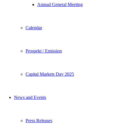
Annual General Meeting
Calendar
Prospekt / Emission
Capital Markets Day 2025
News and Events
Press Releases