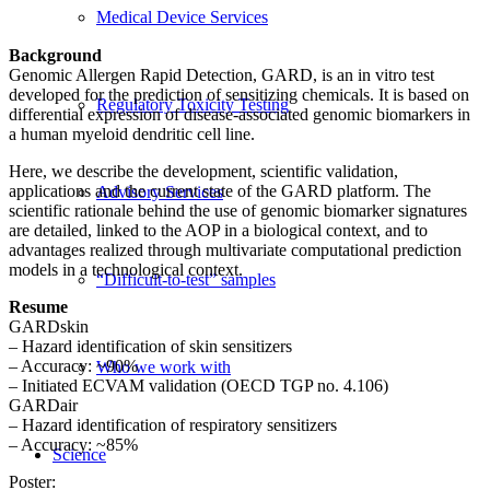
Medical Device Services
Background
Genomic Allergen Rapid Detection, GARD, is an in vitro test
developed for the prediction of sensitizing chemicals. It is based on
Regulatory Toxicity Testing
differential expression of disease-associated genomic biomarkers in
a human myeloid dendritic cell line.
Here, we describe the development, scientific validation,
applications and the current state of the GARD platform. The
Advisory Services
scientific rationale behind the use of genomic biomarker signatures
are detailed, linked to the AOP in a biological context, and to
advantages realized through multivariate computational prediction
models in a technological context.
“Difficult-to-test” samples
Resume
GARDskin
– Hazard identification of skin sensitizers
– Accuracy: ~90%
Who we work with
– Initiated ECVAM validation (OECD TGP no. 4.106)
GARDair
– Hazard identification of respiratory sensitizers
– Accuracy: ~85%
Science
Poster: