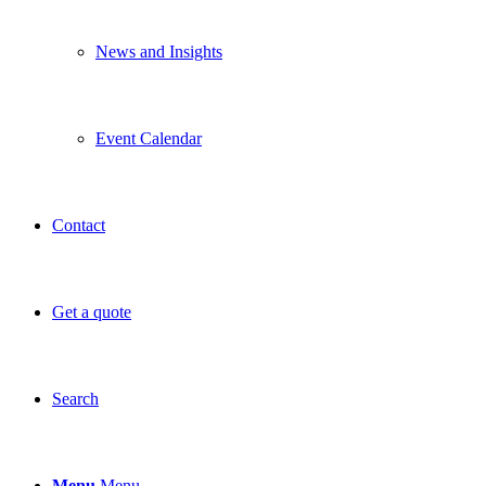
News and Insights
Event Calendar
Contact
Get a quote
Search
Menu
Menu