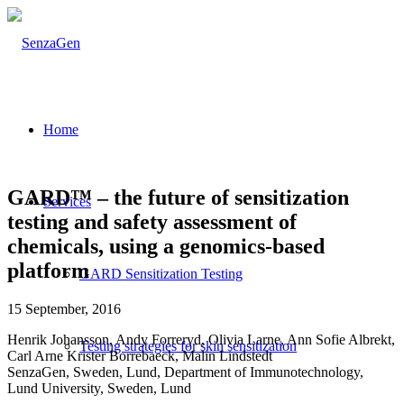
Home
GARD™ – the future of sensitization
Services
testing and safety assessment of
chemicals, using a genomics-based
platform
GARD Sensitization Testing
15 September, 2016
Henrik Johansson, Andy Forreryd, Olivia Larne, Ann Sofie Albrekt,
Testing strategies for skin sensitization
Carl Arne Krister Borrebaeck, Malin Lindstedt
SenzaGen, Sweden, Lund, Department of Immunotechnology,
Lund University, Sweden, Lund