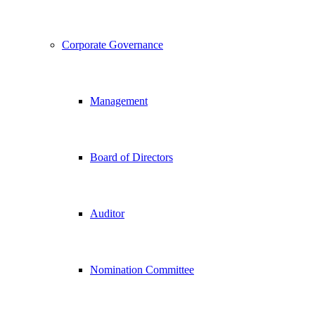
Corporate Governance
Management
Board of Directors
Auditor
Nomination Committee