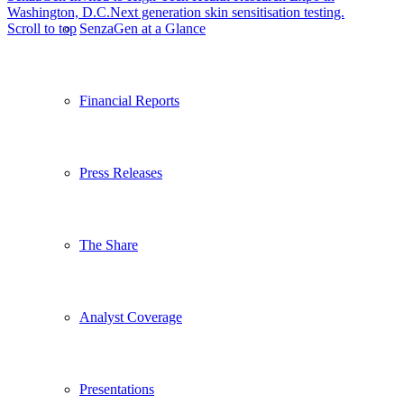
Washington, D.C.
Next generation skin sensitisation testing.
SenzaGen at a Glance
Scroll to top
Financial Reports
Press Releases
The Share
Analyst Coverage
Presentations