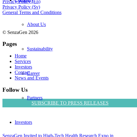
Privacy Policy (En)
Privacy Policy (Sv)
General Terms and Conditions
About Us
© SenzaGen 2026
Pages
Sustainability
Home
Services
Investors
Contact
Career
News and Events
Follow Us
Partners
SUBSCRIBE TO PRESS RELEASES
Investors
SenzaGen Invited to High-Tech Health Research Expo in