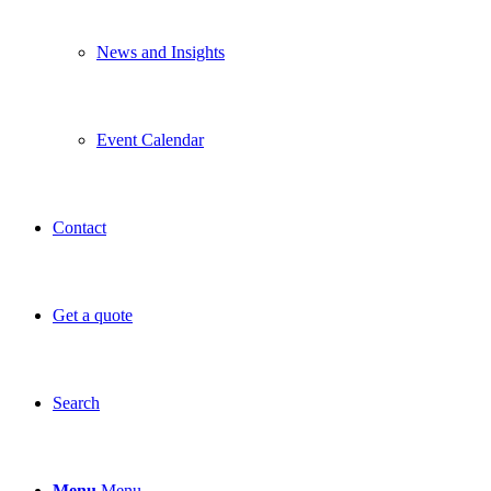
News and Insights
Event Calendar
Contact
Get a quote
Search
Menu
Menu