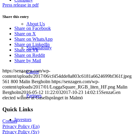
Press release in pdf
Share this entry
About Us
Share on Facebook
Share on X
Share on WhatsApp
Share on LinkedIn
Sustainability
Share on Vk
Share on Reddit
Share by Mail
https://senzagen.com/wp-
Career
content/uploads/2017/06/cf454dde8a803c6181a6624699bf361f.jpeg
561
800
Malin Bergholm
https://senzagen.com/wp-
content/uploads/2017/01/LoggaSquare_RGB_liten_HF.png
Malin
Bergholm
2016-05-12 11:22:03
2017-10-23 14:02:15
SenzaGen
Partners
elected winner at Gasellsprånget in Malmö
Quick Links
Investors
Contact
Privacy Policy (En)
Privacy Policy (Sv)