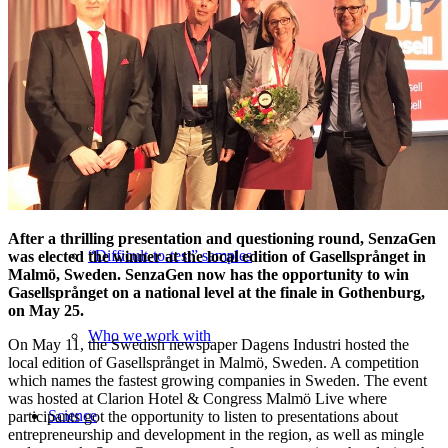
Medical Device Services
Regulatory Toxicity Testing
Advisory Services
After a thrilling presentation and questioning round, SenzaGen
“Difficult-to-test” samples
was elected the winner at the local edition of Gasellsprånget in
Malmö, Sweden. SenzaGen now has the opportunity to win
Gasellsprånget on a national level at the finale in Gothenburg,
on May 25.
Who we work with
On May 11, the Swedish newspaper Dagens Industri hosted the
local edition of Gasellsprånget in Malmö, Sweden. A competition
which names the fastest growing companies in Sweden. The event
was hosted at Clarion Hotel & Congress Malmö Live where
Science
participants got the opportunity to listen to presentations about
entrepreneurship and development in the region, as well as mingle