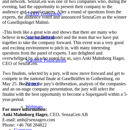
and network. SenzaGen was one of two companies who, during the
evening, had the opportunity to present their company to the
audience and a panel experts. After a round of questions from the
GARD Technology
experts, the audience voted and announced SenzaGen as the winner
of Gasellsprånget Malmö.
-This feels like a great win and shows that there are many who
Science Behind
believe in us, our business model and the team that we have put
together to take the company forward. This event was a very good
and exciting environment to pitch in, with many interesting
questions from the panel of experts. I am delighted and
overwhelmed by all who voted for us, says Anki Malmborg Hager,
Scientific Publications
CEO of SenzaGen.
Two finalists, selected by a jury, will now move forward and get to
compete in the national finale at Gasellträffen in Gothenburg, on
Posters
May 25. Based on the jury’s deliberation, analysis of the companies
and an on-stage company presentation, the jury will select the
finalist with the best opportunity to become a Supergasell within a 5-
year-period.
Webinars
For more information:
Anki Malmborg Hager,
CEO, SenzaGen AB
E-mail: amh@senzagen.com
Phone: +46 768 284822
Company