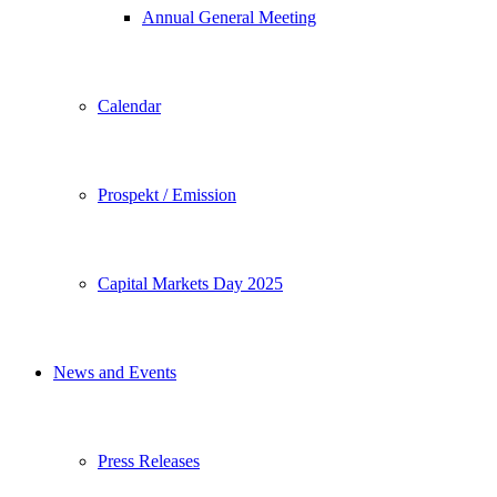
Annual General Meeting
Calendar
Prospekt / Emission
Capital Markets Day 2025
News and Events
Press Releases