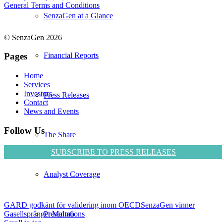
General Terms and Conditions
SenzaGen at a Glance
© SenzaGen 2026
Financial Reports
Pages
Home
Services
Investors
Press Releases
Contact
News and Events
Follow Us
The Share
SUBSCRIBE TO PRESS RELEASES
Analyst Coverage
GARD godkänt för validering inom OECD
SenzaGen vinner
Presentations
Gasellsprånget Malmö