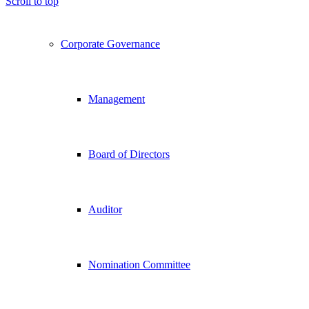
Scroll to top
Corporate Governance
Management
Board of Directors
Auditor
Nomination Committee