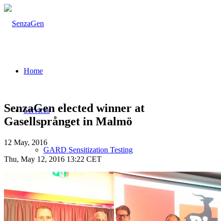
Home
SenzaGen elected winner at
Services
Gasellsprånget in Malmö
12 May, 2016
GARD Sensitization Testing
Thu, May 12, 2016 13:22 CET
Testing strategies for skin sensitization